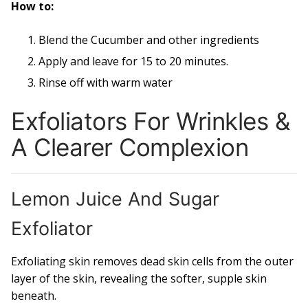
How to:
Blend the Cucumber and other ingredients
Apply and leave for 15 to 20 minutes.
Rinse off with warm water
Exfoliators For Wrinkles &
A Clearer Complexion
Lemon Juice And Sugar
Exfoliator
Exfoliating skin removes dead skin cells from the outer
layer of the skin, revealing the softer, supple skin
beneath.