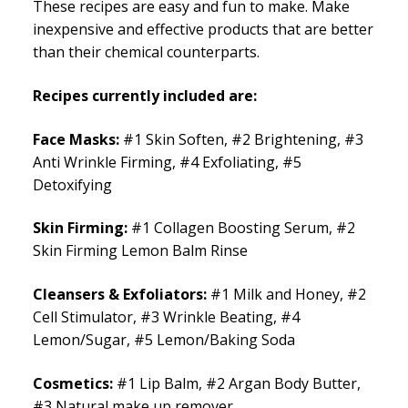
These recipes are easy and fun to make. Make
inexpensive and effective products that are better
than their chemical counterparts.
Recipes currently included are:
Face Masks:
#1 Skin Soften, #2 Brightening, #3
Anti Wrinkle Firming, #4 Exfoliating, #5
Detoxifying
Skin Firming:
#1 Collagen Boosting Serum, #2
Skin Firming Lemon Balm Rinse
Cleansers & Exfoliators:
#1 Milk and Honey, #2
Cell Stimulator, #3 Wrinkle Beating, #4
Lemon/Sugar, #5 Lemon/Baking Soda
Cosmetics:
#1 Lip Balm, #2 Argan Body Butter,
#3 Natural make up remover