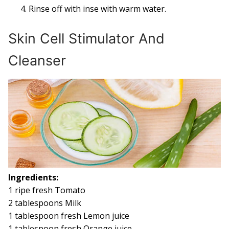
Rinse off with inse with warm water.
Skin Cell Stimulator And
Cleanser
Ingredients:
1 ripe fresh Tomato
2 tablespoons Milk
1 tablespoon fresh Lemon juice
1 tablespoon fresh Orange juice