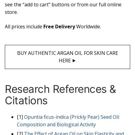
see the “add to cart” buttons or from our full online
store.
All prices include
Free Delivery
Worldwide.
BUY AUTHENTIC ARGAN OIL FOR SKIN CARE
HERE ⯈
Research References &
Citations
[1]
Opuntia ficus-indica (Prickly Pear) Seed Oil:
Composition and Biological Activity
[2]
The Effect of Argan Oil on Skin Elasticity and