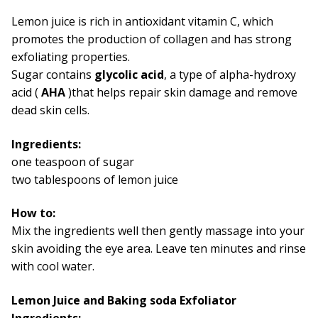
Lemon juice is rich in antioxidant vitamin C, which
promotes the production of collagen and has strong
exfoliating properties.
Sugar contains
glycolic acid
, a type of alpha-hydroxy
acid (
AHA
)that helps repair skin damage and remove
dead skin cells.
Ingredients:
one teaspoon of sugar
two tablespoons of lemon juice
How to:
Mix the ingredients well then gently massage into your
skin avoiding the eye area. Leave ten minutes and rinse
with cool water.
Lemon Juice and Baking soda Exfoliator
Ingredients: