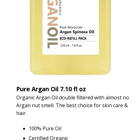
Pure Argan Oil 7.10 fl oz
Organic Argan Oil double filtered with almost no
Argan nut smell. The best choice for skin care &
hair.
100% Pure Oil
Certified Organic