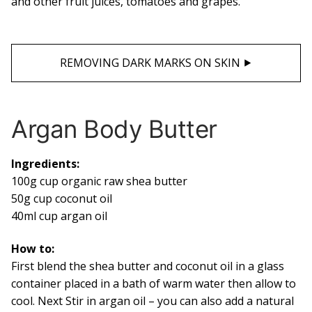
and other fruit juices, tomatoes and grapes.
REMOVING DARK MARKS ON SKIN ⯈
Argan Body Butter
Ingredients:
100g cup organic raw shea butter
50g cup coconut oil
40ml cup argan oil
How to:
First blend the shea butter and coconut oil in a glass
container placed in a bath of warm water then allow to
cool. Next Stir in argan oil – you can also add a natural