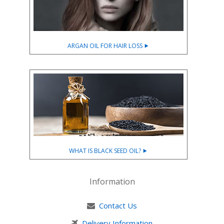
ARGAN OIL FOR HAIR LOSS ⯈
WHAT IS BLACK SEED OIL? ⯈
Information
Contact Us
Delivery Information