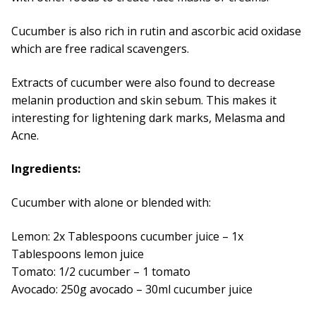
Cucumber is also rich in rutin and ascorbic acid oxidase
which are free radical scavengers.
Extracts of cucumber were also found to decrease
melanin production and skin sebum. This makes it
interesting for lightening dark marks, Melasma and
Acne.
Ingredients:
Cucumber with alone or blended with:
Lemon: 2x Tablespoons cucumber juice – 1x
Tablespoons lemon juice
Tomato: 1/2 cucumber – 1 tomato
Avocado: 250g avocado – 30ml cucumber juice