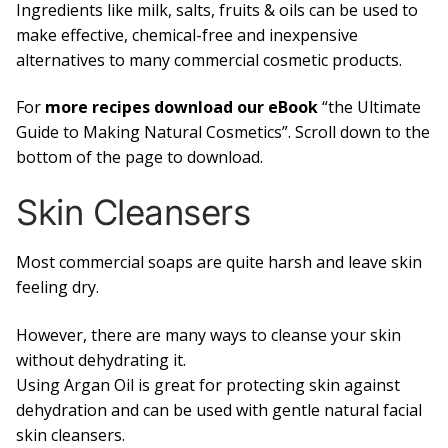
Ingredients like milk, salts, fruits & oils can be used to
make effective, chemical-free and inexpensive
alternatives to many commercial cosmetic products.
For
more recipes download our eBook
“the Ultimate
Guide to Making Natural Cosmetics”. Scroll down to the
bottom of the page to download.
Skin Cleansers
Most commercial soaps are quite harsh and leave skin
feeling dry.
However, there are many ways to cleanse your skin
without dehydrating it.
Using Argan Oil is great for protecting skin against
dehydration and can be used with gentle natural facial
skin cleansers.