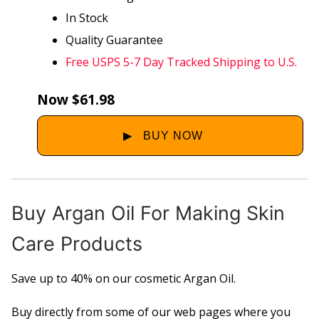
In Stock
Quality Guarantee
Free USPS 5-7 Day Tracked Shipping to U.S.
Now $61.98
Buy Argan Oil For Making Skin
Care Products
Save up to 40% on our cosmetic Argan Oil.
Buy directly from some of our web pages where you