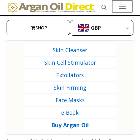
Skip
to
content
GBP
SHOP
Search for:
👤My Account
Skin Cleanser
SHOP
Skin Cell Stimulator
🛒 Cart
Exfoliators
🛒 Checkout
Skin Firming
Skin Care
Face Masks
Hair Care
e-Book
Culinary Argan Oil
Buy Argan Oil
Prickly Pear Seed Oil