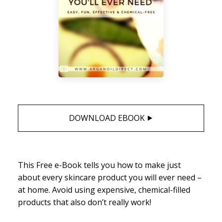
DOWNLOAD EBOOK ⯈
This Free e-Book tells you how to make just
about every skincare product you will ever need –
at home. Avoid using expensive, chemical-filled
products that also don’t really work!