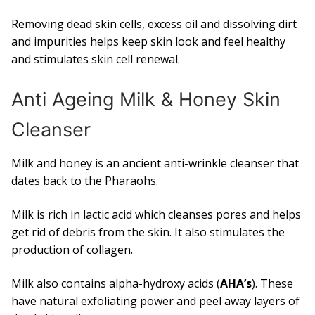
Removing dead skin cells, excess oil and dissolving dirt
and impurities helps keep skin look and feel healthy
and stimulates skin cell renewal.
Anti Ageing Milk & Honey Skin
Cleanser
Milk and honey is an ancient anti-wrinkle cleanser that
dates back to the Pharaohs.
Milk is rich in lactic acid which cleanses pores and helps
get rid of debris from the skin. It also stimulates the
production of collagen.
Milk also contains alpha-hydroxy acids (
AHA’s
). These
have natural exfoliating power and peel away layers of