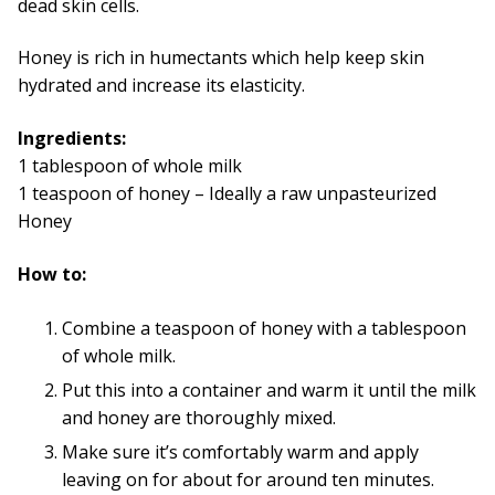
dead skin cells.
Honey is rich in humectants which help keep skin
hydrated and increase its elasticity.
Ingredients:
1 tablespoon of whole milk
1 teaspoon of honey – Ideally a raw unpasteurized
Honey
How to:
Combine a teaspoon of honey with a tablespoon
of whole milk.
Put this into a container and warm it until the milk
and honey are thoroughly mixed.
Make sure it’s comfortably warm and apply
leaving on for about for around ten minutes.