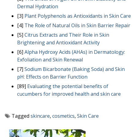
Dermal Hydration
[3]
Plant Polyphenols as Antioxidants in Skin Care
[4]
The Role of Natural Oils in Skin Barrier Repair
[5]
Citrus Extracts and Their Role in Skin
Brightening and Antioxidant Activity
[6]
Alpha Hydroxy Acids (AHAs) in Dermatology:
Exfoliation and Skin Renewal
[7]
Sodium Bicarbonate (Baking Soda) and Skin
pH: Effects on Barrier Function
[89]
Evaluating the potential benefits of
cucumbers for improved health and skin care
Tagged
skincare
,
cosmetics
,
Skin Care