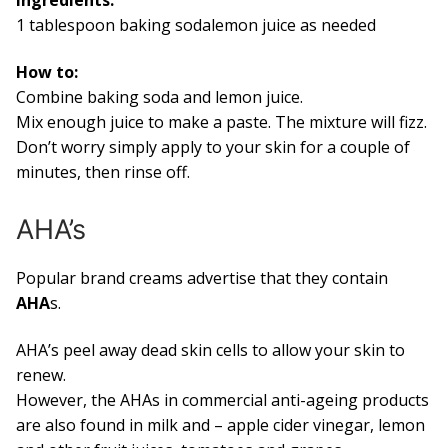
1 tablespoon baking sodalemon juice as needed
How to:
Combine baking soda and lemon juice.
Mix enough juice to make a paste. The mixture will fizz.
Don’t worry simply apply to your skin for a couple of
minutes, then rinse off.
AHA’s
Popular brand creams advertise that they contain
AHA
s.
AHA’s peel away dead skin cells to allow your skin to
renew.
However, the AHAs in commercial anti-ageing products
are also found in milk and – apple cider vinegar, lemon