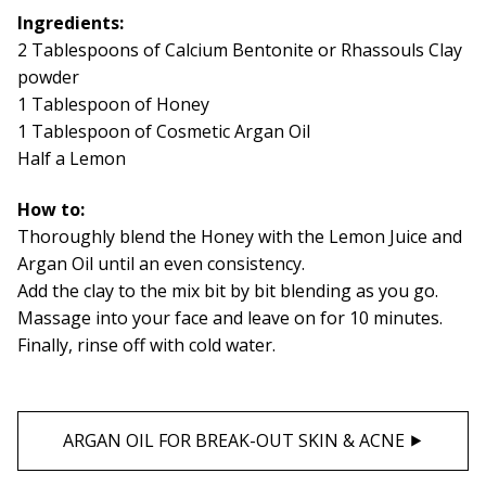
Ingredients:
2 Tablespoons of Calcium Bentonite or Rhassouls Clay
powder
1 Tablespoon of Honey
1 Tablespoon of Cosmetic Argan Oil
Half a Lemon
How to:
Thoroughly blend the Honey with the Lemon Juice and
Argan Oil until an even consistency.
Add the clay to the mix bit by bit blending as you go.
Massage into your face and leave on for 10 minutes.
Finally, rinse off with cold water.
ARGAN OIL FOR BREAK-OUT SKIN & ACNE ⯈