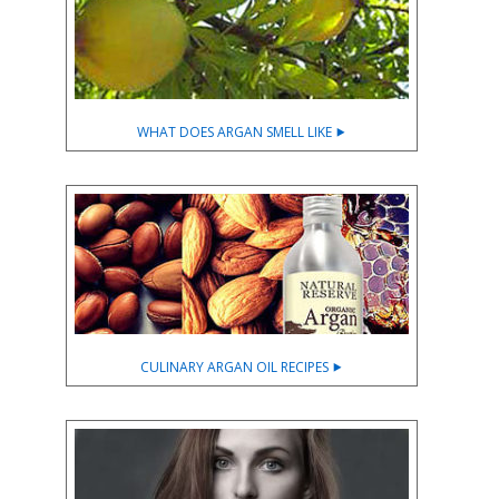
WHAT DOES ARGAN SMELL LIKE ⯈
CULINARY ARGAN OIL RECIPES ⯈