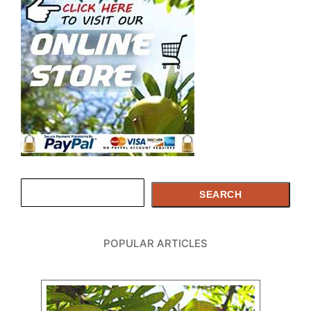
Search
SEARCH
POPULAR ARTICLES