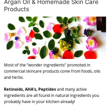
Argan Oil & Homemade Skin Care
Products
Capsules
What is Argan Oil
✉ Contact
Search
for:
Most of the “wonder ingredients” promoted in
commercial skincare products come from foods, oils
and herbs.
Retinoids, AHA’s, Peptides
and many active
ingredients are all found in natural ingredients you
probably have in your kitchen already!