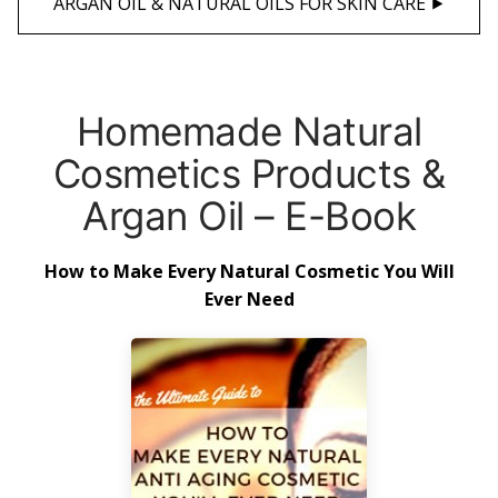
ARGAN OIL & NATURAL OILS FOR SKIN CARE ⯈
Homemade Natural
Cosmetics Products &
Argan Oil – E-Book
How to Make Every Natural Cosmetic You Will
Ever Need