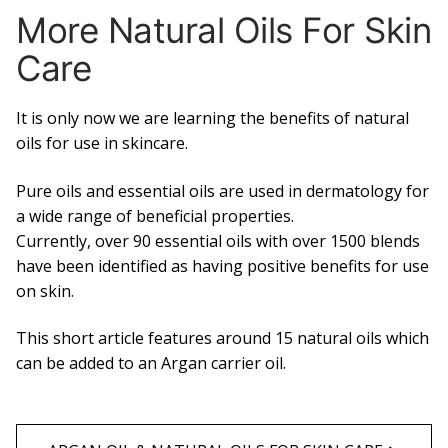
More Natural Oils For Skin
Care
It is only now we are learning the benefits of natural
oils for use in skincare.
Pure oils and essential oils are used in dermatology for
a wide range of beneficial properties.
Currently, over 90 essential oils with over 1500 blends
have been identified as having positive benefits for use
on skin.
This short article features around 15 natural oils which
can be added to an Argan carrier oil.