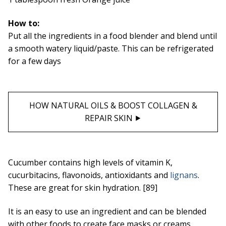
How to:
Put all the ingredients in a food blender and blend until
a smooth watery liquid/paste. This can be refrigerated
for a few days
HOW NATURAL OILS & BOOST COLLAGEN &
REPAIR SKIN ⯈
Cucumber contains high levels of vitamin K,
cucurbitacins, flavonoids, antioxidants and
lignans
.
These are great for skin hydration. [89]
It is an easy to use an ingredient and can be blended
with other foods to create face masks or creams.