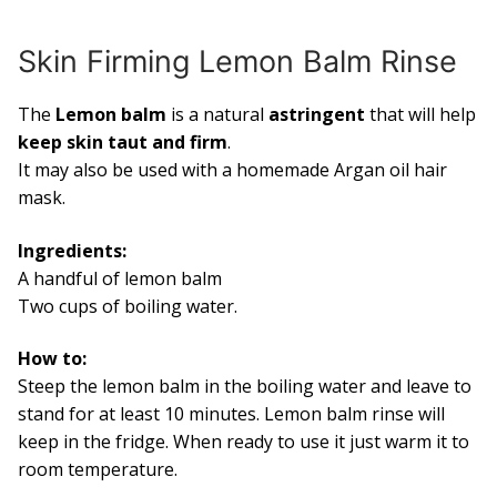
Skin Firming Lemon Balm Rinse
The
Lemon balm
is a natural
astringent
that will help
keep skin taut and firm
.
It may also be used with a homemade Argan oil hair
mask.
Ingredients:
A handful of lemon balm
Two cups of boiling water.
How to:
Steep the lemon balm in the boiling water and leave to
stand for at least 10 minutes. Lemon balm rinse will
keep in the fridge. When ready to use it just warm it to
room temperature.