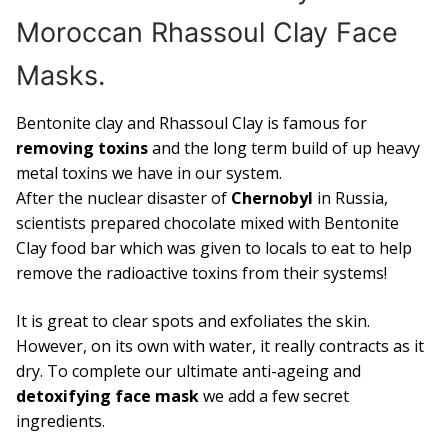
Moroccan Rhassoul Clay Face
Masks.
Bentonite clay and Rhassoul Clay is famous for
removing toxins
and the long term build of up heavy
metal toxins we have in our system.
After the nuclear disaster of
Chernobyl
in Russia,
scientists prepared chocolate mixed with Bentonite
Clay food bar which was given to locals to eat to help
remove the radioactive toxins from their systems!
It is great to clear spots and exfoliates the skin.
However, on its own with water, it really contracts as it
dry. To complete our ultimate anti-ageing and
detoxifying face mask
we add a few secret
ingredients.