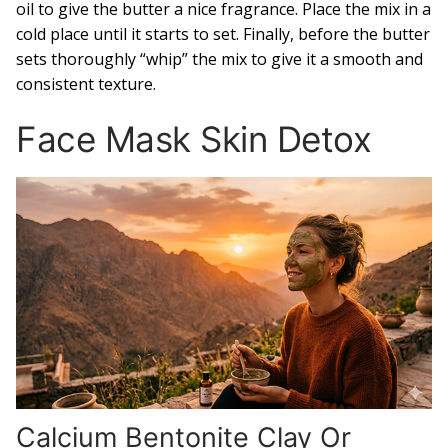
oil to give the butter a nice fragrance. Place the mix in a
cold place until it starts to set. Finally, before the butter
sets thoroughly “whip” the mix to give it a smooth and
consistent texture.
Face Mask Skin Detox
Calcium Bentonite Clay Or