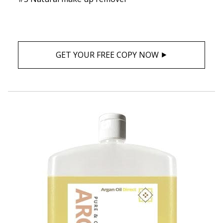
GET YOUR FREE COPY NOW ⯈