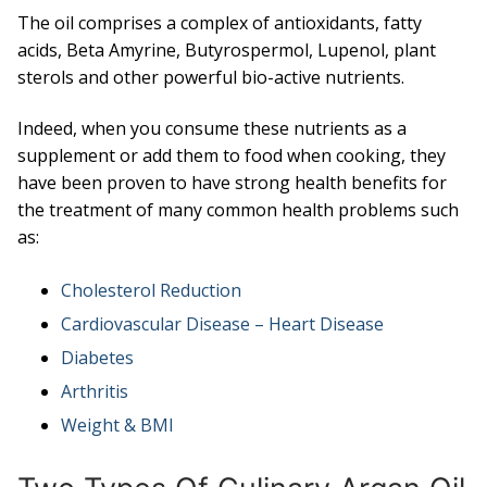
The oil comprises a complex of antioxidants, fatty
acids, Beta Amyrine, Butyrospermol, Lupenol, plant
sterols and other powerful bio-active nutrients.
Indeed, when you consume these nutrients as a
supplement or add them to food when cooking, they
have been proven to have strong health benefits for
the treatment of many common health problems such
as:
Cholesterol Reduction
Cardiovascular Disease – Heart Disease
Diabetes
Arthritis
Weight & BMI