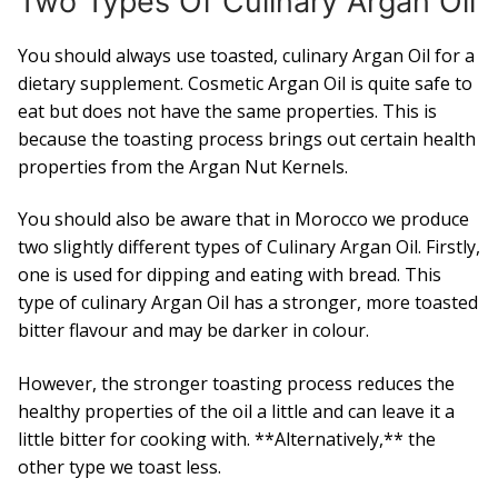
Two Types Of Culinary Argan Oil
You should always use toasted, culinary Argan Oil for a
dietary supplement. Cosmetic Argan Oil is quite safe to
eat but does not have the same properties. This is
because the toasting process brings out certain health
properties from the Argan Nut Kernels.
You should also be aware that in Morocco we produce
two slightly different types of Culinary Argan Oil. Firstly,
one is used for dipping and eating with bread. This
type of culinary Argan Oil has a stronger, more toasted
bitter flavour and may be darker in colour.
However, the stronger toasting process reduces the
healthy properties of the oil a little and can leave it a
little bitter for cooking with. **Alternatively,** the
other type we toast less.