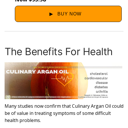
The Benefits For Health
Many studies now confirm that Culinary Argan Oil could
be of value in treating symptoms of some difficult
health problems.