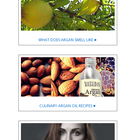
WHAT DOES ARGAN SMELL LIKE ⯈
CULINARY ARGAN OIL RECIPES ⯈