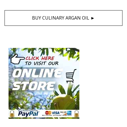
BUY CULINARY ARGAN OIL ►