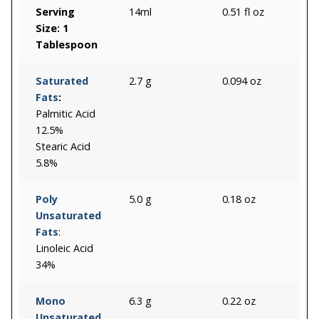
Serving
14ml
0.51 fl oz
Size: 1
Tablespoon
Saturated
2.7 g
0.094 oz
Fats
:
Palmitic Acid
12.5%
Stearic Acid
5.8%
Poly
5.0 g
0.18 oz
Unsaturated
Fats
:
Linoleic Acid
34%
Mono
6.3 g
0.22 oz
Unsaturated