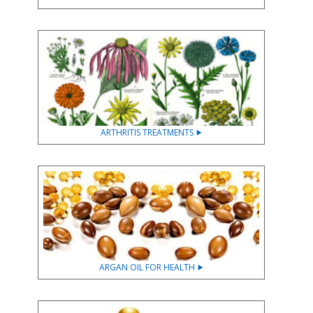
ARTHRITIS TREATMENTS ⯈
ARGAN OIL FOR HEALTH ⯈