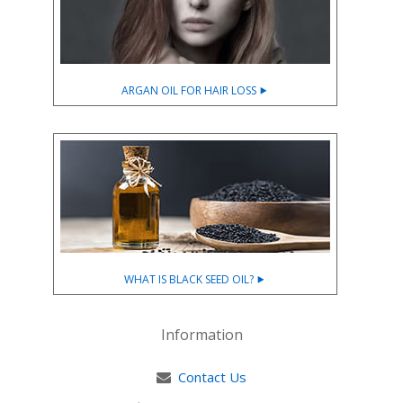
ARGAN OIL FOR HAIR LOSS ⯈
WHAT IS BLACK SEED OIL? ⯈
Information
Contact Us