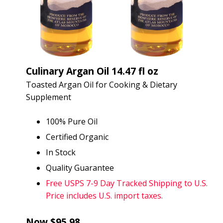
Culinary Argan Oil 14.47 fl oz
Toasted Argan Oil for Cooking & Dietary
Supplement
100% Pure Oil
Certified Organic
In Stock
Quality Guarantee
Free USPS 7-9 Day Tracked Shipping to U.S.
Price includes U.S. import taxes.
Now $95.98