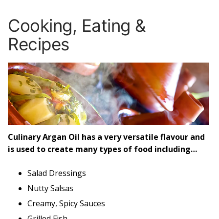
Cooking, Eating &
Recipes
Culinary Argan Oil has a very versatile flavour and
is used to create many types of food including…
Salad Dressings
Nutty Salsas
Creamy, Spicy Sauces
Grilled Fish