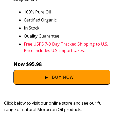
100% Pure Oil
Certified Organic
In Stock
Quality Guarantee
Free USPS 7-9 Day Tracked Shipping to U.S.
Price includes U.S. import taxes.
Now $95.98
Click below to visit our online store and see our full
range of natural Moroccan Oil products.