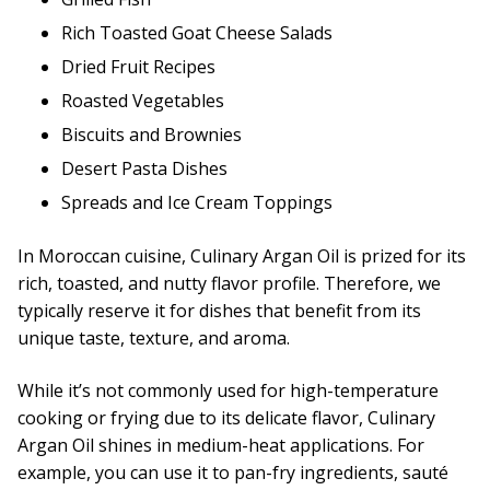
Rich Toasted Goat Cheese Salads
Dried Fruit Recipes
Roasted Vegetables
Biscuits and Brownies
Desert Pasta Dishes
Spreads and Ice Cream Toppings
In Moroccan cuisine, Culinary Argan Oil is prized for its
rich, toasted, and nutty flavor profile. Therefore, we
typically reserve it for dishes that benefit from its
unique taste, texture, and aroma.
While it’s not commonly used for high-temperature
cooking or frying due to its delicate flavor, Culinary
Argan Oil shines in medium-heat applications. For
example, you can use it to pan-fry ingredients, sauté