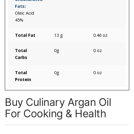
Fats
:
Oleic Acid
45%
Total Fat
13 g
0.46 oz
Total
0g
0 oz
Carbs
Total
0g
0 oz
Protein
Buy Culinary Argan Oil
For Cooking & Health