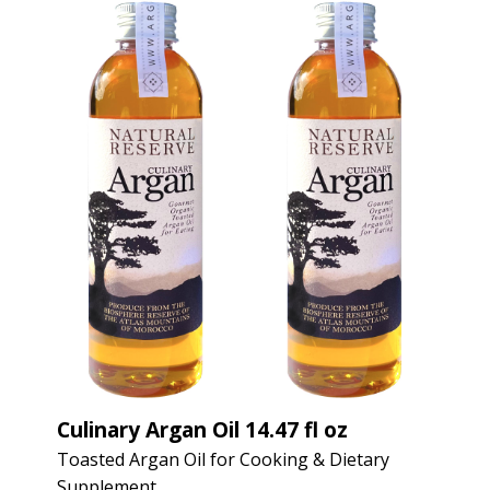
Culinary Argan Oil 14.47 fl oz
Toasted Argan Oil for Cooking & Dietary
Supplement