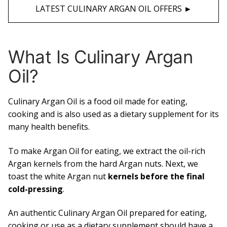
LATEST CULINARY ARGAN OIL OFFERS ►
What Is Culinary Argan
Oil?
Culinary Argan Oil is a food oil made for eating,
cooking and is also used as a dietary supplement for its
many health benefits.
To make Argan Oil for eating, we extract the oil-rich
Argan kernels from the hard Argan nuts. Next, we
toast the white Argan nut
kernels before the final
cold-pressing
.
An authentic Culinary Argan Oil prepared for eating,
cooking or use as a dietary supplement should have a