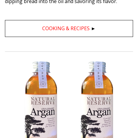
dipping bread into the oil and savoring its flavor.
COOKING & RECIPES
►