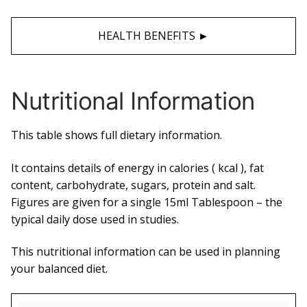
HEALTH BENEFITS ►
Nutritional Information
This table shows full dietary information.
It contains details of energy in calories ( kcal ), fat
content, carbohydrate, sugars, protein and salt.
Figures are given for a single 15ml Tablespoon – the
typical daily dose used in studies.
This nutritional information can be used in planning
your balanced diet.