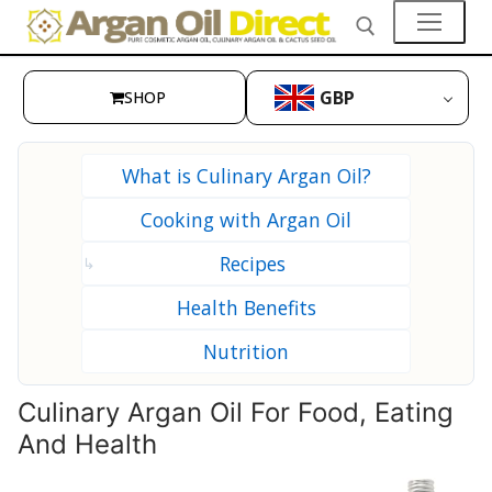
Skip
to
content
GBP
SHOP
Search for:
👤My Account
What is Culinary Argan Oil?
SHOP
Cooking with Argan Oil
🛒 Cart
Recipes
↳
🛒 Checkout
Health Benefits
Skin Care
Nutrition
Hair Care
Culinary Argan Oil For Food, Eating
Culinary Argan Oil
And Health
Prickly Pear Seed Oil