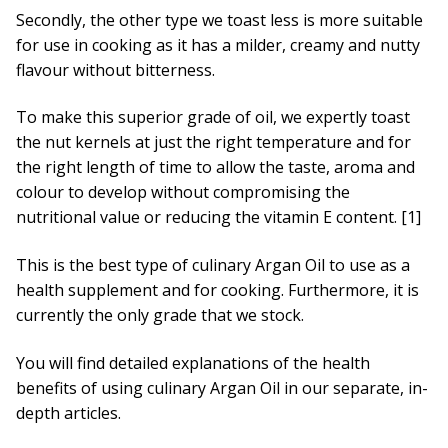
Secondly, the other type we toast less is more suitable
for use in cooking as it has a milder, creamy and nutty
flavour without bitterness.
To make this superior grade of oil, we expertly toast
the nut kernels at just the right temperature and for
the right length of time to allow the taste, aroma and
colour to develop without compromising the
nutritional value or reducing the vitamin E content. [1]
This is the best type of culinary Argan Oil to use as a
health supplement and for cooking. Furthermore, it is
currently the only grade that we stock.
You will find detailed explanations of the health
benefits of using culinary Argan Oil in our separate, in-
depth articles.