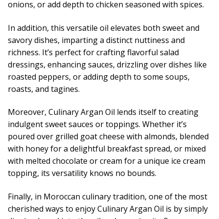
onions, or add depth to chicken seasoned with spices.
In addition, this versatile oil elevates both sweet and
savory dishes, imparting a distinct nuttiness and
richness. It’s perfect for crafting flavorful salad
dressings, enhancing sauces, drizzling over dishes like
roasted peppers, or adding depth to some soups,
roasts, and tagines.
Moreover, Culinary Argan Oil lends itself to creating
indulgent sweet sauces or toppings. Whether it’s
poured over grilled goat cheese with almonds, blended
with honey for a delightful breakfast spread, or mixed
with melted chocolate or cream for a unique ice cream
topping, its versatility knows no bounds.
Finally, in Moroccan culinary tradition, one of the most
cherished ways to enjoy Culinary Argan Oil is by simply