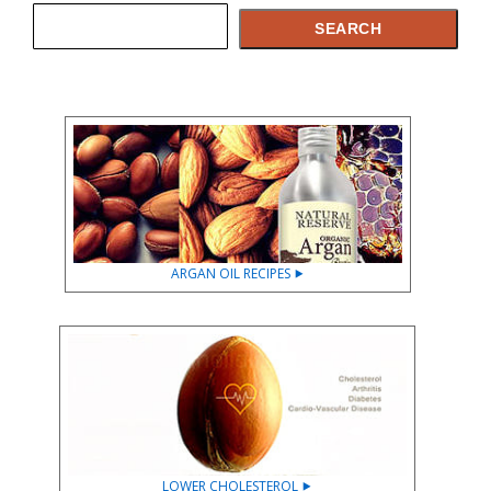
Search
SEARCH
ARGAN OIL RECIPES ⯈
LOWER CHOLESTEROL ⯈