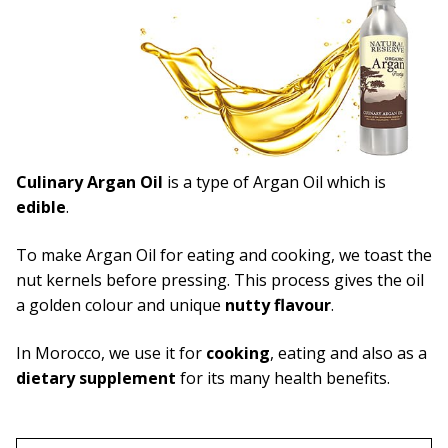
Capsules
What is Argan Oil
✉ Contact
Search
Culinary Argan Oil
is a type of Argan Oil which is
for:
edible
.
To make Argan Oil for eating and cooking, we toast the
nut kernels before pressing. This process gives the oil
a golden colour and unique
nutty flavour
.
In Morocco, we use it for
cooking
, eating and also as a
dietary supplement
for its many health benefits.