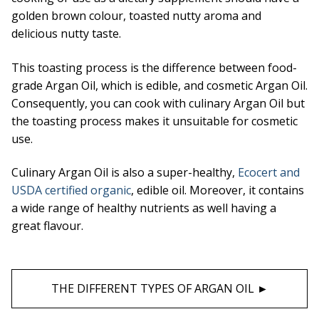
golden brown colour, toasted nutty aroma and
delicious nutty taste.
This toasting process is the difference between food-
grade Argan Oil, which is edible, and cosmetic Argan Oil.
Consequently, you can cook with culinary Argan Oil but
the toasting process makes it unsuitable for cosmetic
use.
Culinary Argan Oil is also a super-healthy,
Ecocert and
USDA certified organic
, edible oil. Moreover, it contains
a wide range of healthy nutrients as well having a
great flavour.
THE DIFFERENT TYPES OF ARGAN OIL ►