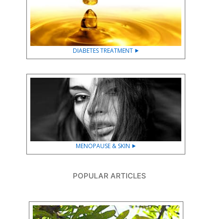
DIABETES TREATMENT ⯈
MENOPAUSE & SKIN ⯈
POPULAR ARTICLES