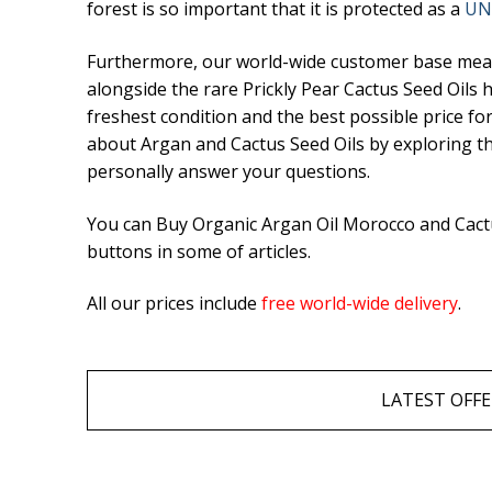
forest is so important that it is protected as a
UN
Hair Care
Furthermore, our world-wide customer base means
Culinary Argan O
alongside the rare Prickly Pear Cactus Seed Oils
Prickly Pear Seed
freshest condition and the best possible price fo
about Argan and Cactus Seed Oils by exploring the 
Capsules
personally answer your questions.
What is Argan Oi
You can Buy Organic Argan Oil Morocco and Cactus
buttons in some of articles.
✉ Contact
All our prices include
free world-wide delivery
.
Search
for:
LATEST OFFE