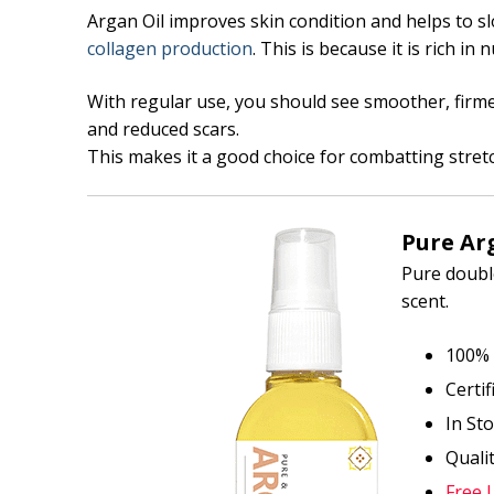
Argan Oil improves skin condition and helps to sl
collagen production
. This is because it is rich in
With regular use, you should see smoother, firme
and reduced scars.
This makes it a good choice for combatting stre
Pure Arg
Pure double
scent.
100% 
Certi
In St
Quali
Free 