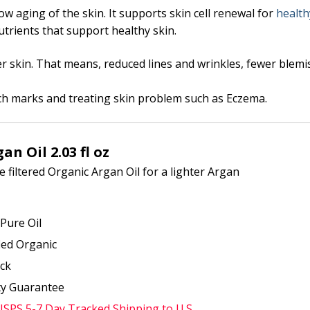
ow aging of the skin. It supports skin cell renewal for
health
 nutrients that support healthy skin.
r skin. That means, reduced lines and wrinkles, fewer blem
tch marks and treating skin problem such as Eczema.
an Oil 2.03 fl oz
 filtered Organic Argan Oil for a lighter Argan
Pure Oil
fied Organic
ock
ty Guarantee
USPS 5-7 Day Tracked Shipping to U.S.