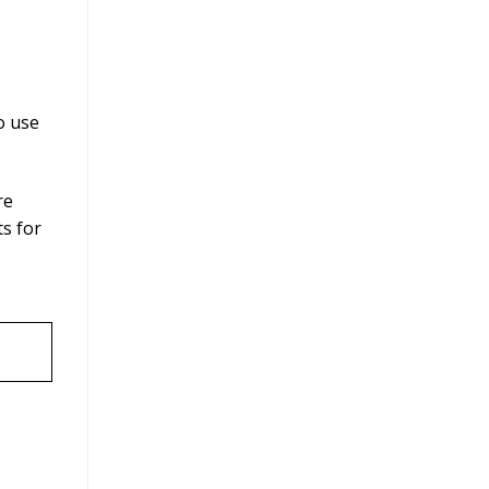
o use
re
ts for