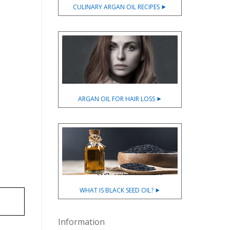
CULINARY ARGAN OIL RECIPES ⯈
ARGAN OIL FOR HAIR LOSS ⯈
WHAT IS BLACK SEED OIL? ⯈
Information