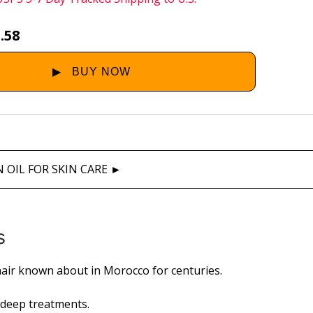
.58
 OIL FOR SKIN CARE ►
s
air known about in Morocco for centuries.
w deep treatments.