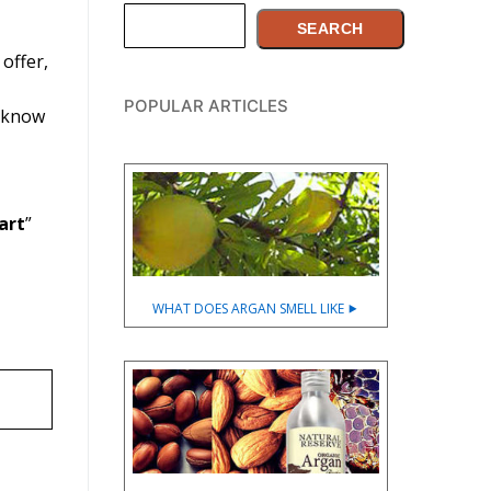
Search
SEARCH
offer,
POPULAR ARTICLES
o know
art
”
WHAT DOES ARGAN SMELL LIKE ⯈