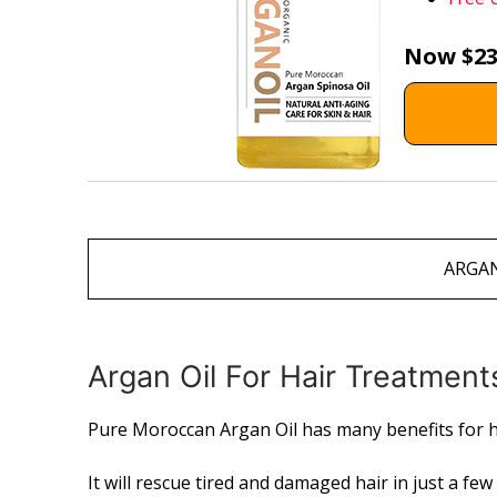
Now $23
ARGAN
Argan Oil For Hair Treatment
Pure Moroccan Argan Oil has many benefits for h
It will rescue tired and damaged hair in just a fe