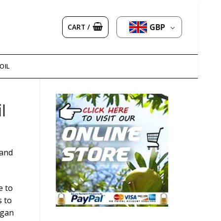
GBP
CART
/
OIL
l
 and
e to
s to
rgan