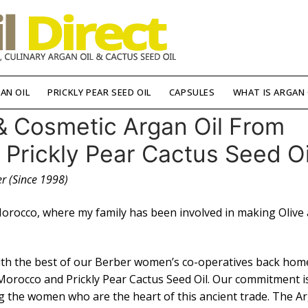
AN OIL
PRICKLY PEAR SEED OIL
CAPSULES
WHAT IS ARGAN 
& Cosmetic Argan Oil From
rickly Pear Cactus Seed Oi
r (Since 1998)
Morocco, where my family has been involved in making Olive
with the best of our Berber women’s co-operatives back hom
Morocco and Prickly Pear Cactus Seed Oil. Our commitment i
ng the women who are the heart of this ancient trade. The A