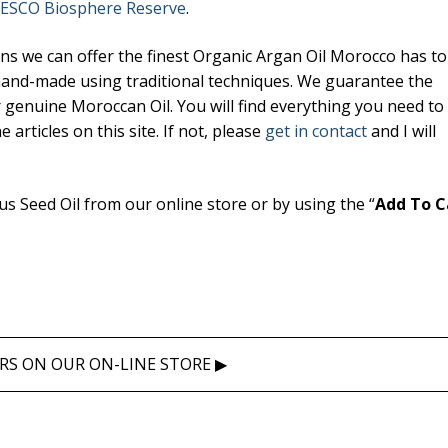
ESCO Biosphere Reserve
.
 we can offer the finest Organic Argan Oil Morocco has to 
il
 hand-made using traditional techniques. We guarantee the
 Oil
r genuine Moroccan Oil. You will find everything you need t
articles on this site. If not, please
get in contact
and I will
l
 Seed Oil from our online store or by using the “
Add To C
RS ON OUR ON-LINE STORE ▶