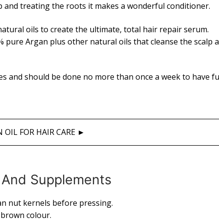
lp and treating the roots it makes a wonderful conditioner.
atural oils to create the ultimate, total hair repair serum.
 pure Argan plus other natural oils that cleanse the scalp 
tes and should be done no more than once a week to have fu
 OIL FOR HAIR CARE ►
ng And Supplements
an nut kernels before pressing.
n brown colour.