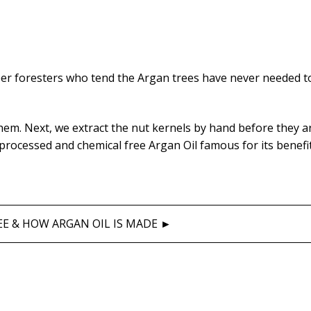
ber foresters who tend the Argan trees have never needed t
hem. Next, we extract the nut kernels by hand before they a
nprocessed and chemical free Argan Oil famous for its benefi
E & HOW ARGAN OIL IS MADE ►