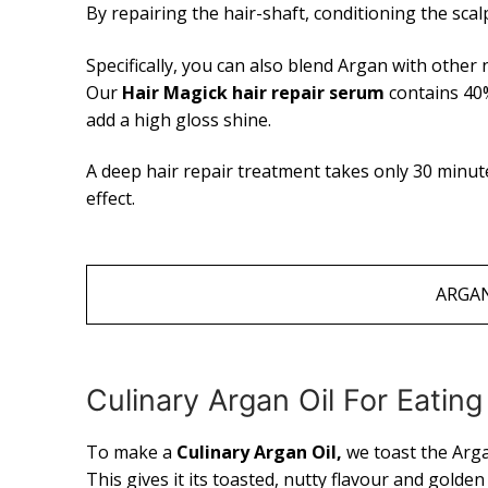
By repairing the hair-shaft, conditioning the sca
Specifically, you can also blend Argan with other n
Our
Hair Magick hair repair serum
contains 40%
add a high gloss shine.
A deep hair repair treatment takes only 30 minu
effect.
ARGAN
Culinary Argan Oil For Eati
To make a
Culinary Argan Oil,
we toast the Arg
This gives it its toasted, nutty flavour and golde