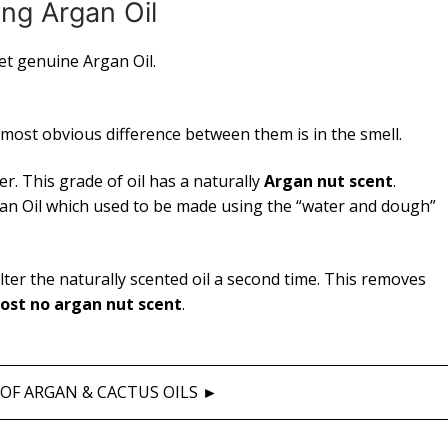
ng Argan Oil
get genuine Argan Oil.
 most obvious difference between them is in the smell.
er. This grade of oil has a naturally
Argan nut scent
.
Argan Oil which used to be made using the “water and dough”
lter the naturally scented oil a second time. This removes
ost no argan nut scent
.
OF ARGAN & CACTUS OILS ►