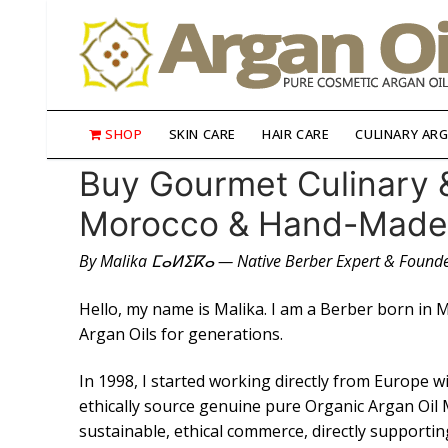
Skip
to
content
SHOP
SKIN CARE
HAIR CARE
CULINARY ARG
Buy Gourmet Culinary 
Morocco & Hand-Made P
👤My Account
By Malika ⵎⴰⵍⵉⴽⴰ — Native Berber Expert & Founde
SHOP
Hello, my name is Malika. I am a Berber born in 
🛒 Cart
Argan Oils for generations.
🛒 Checkout
In 1998, I started working directly from Europe 
ethically source genuine pure Organic Argan Oil 
Skin Care
sustainable, ethical commerce, directly supporti