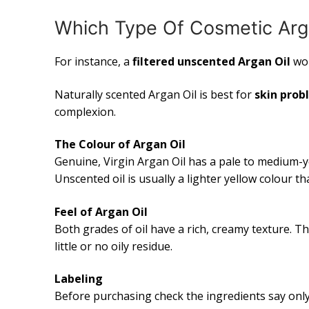
Which Type Of Cosmetic Arg
For instance, a
filtered unscented Argan Oil
wo
Naturally scented Argan Oil is best for
skin prob
complexion.
The Colour of Argan Oil
Genuine, Virgin Argan Oil has a pale to medium-y
Unscented oil is usually a lighter yellow colour th
Feel of Argan Oil
Both grades of oil have a rich, creamy texture. 
little or no oily residue.
Labeling
Before purchasing check the ingredients say onl