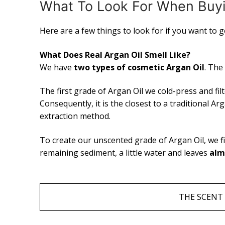
What To Look For When Buyi
Here are a few things to look for if you want to 
What Does Real Argan Oil Smell Like?
We have
two types of cosmetic Argan Oil
. The
The first grade of Argan Oil we cold-press and filt
Consequently, it is the closest to a traditional 
extraction method.
To create our unscented grade of Argan Oil, we fi
remaining sediment, a little water and leaves
alm
THE SCENT 