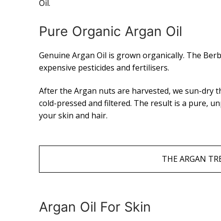
Oil.
Pure Organic Argan Oil
Genuine Argan Oil is grown organically. The Ber
expensive pesticides and fertilisers.
After the Argan nuts are harvested, we sun-dry t
cold-pressed and filtered. The result is a pure, u
your skin and hair.
THE ARGAN TRE
Argan Oil For Skin