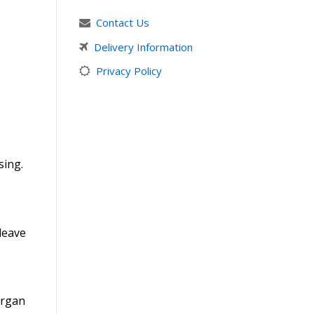
Contact Us
Delivery Information
Privacy Policy
sing.
leave
Argan