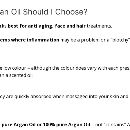
an Oil Should I Choose?
rks
best for anti aging, face and hair
treatments.
lems where inflammation
may be a problem or a “blotchy”
ellow colour – although the colour does vary with each pres
an a scented oil.
They are quickly absorbed when massaged into your skin and 
y
pure Argan Oil or 100% pure Argan Oil
– not “contains” 