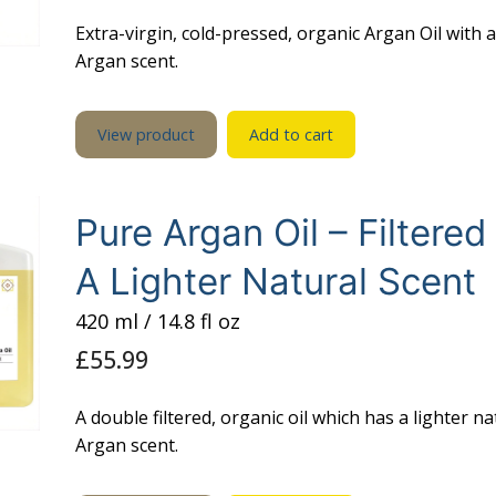
£33.99.
£30.99.
Extra-virgin, cold-pressed, organic Argan Oil with 
Argan scent.
View product
Add to cart
Pure Argan Oil – Filtered
A Lighter Natural Scent
420 ml / 14.8 fl oz
£
55.99
A double filtered, organic oil which has a lighter na
Argan scent.