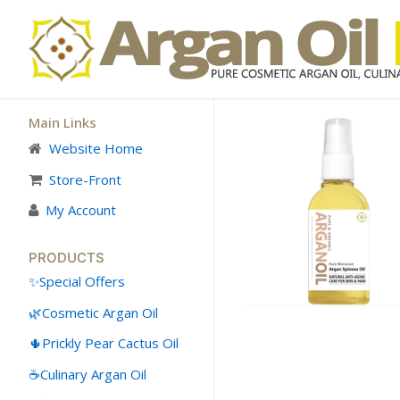
Skip
to
content
Main Links
Website Home
👤My Account
Store-Front
My Account
SHOP
🛒 Cart
PRODUCTS
Special Offers
🛒 Checkout
Cosmetic Argan Oil
Skin Care
Prickly Pear Cactus Oil
Hair Care
Culinary Argan Oil