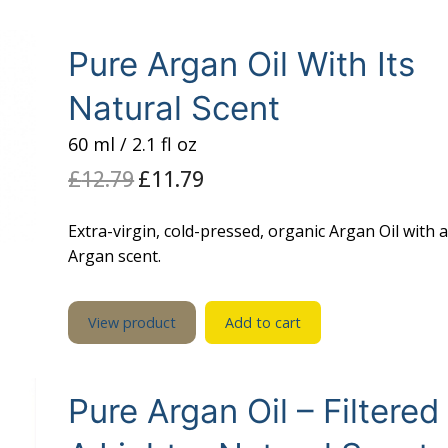
il
 Oil
Pure Argan Oil With Its
Natural Scent
l
60 ml / 2.1 fl oz
£
12.79
Original
£
11.79
Current
price
price
was:
is:
£12.79.
£11.79.
Extra-virgin, cold-pressed, organic Argan Oil with 
Argan scent.
View product
Add to cart
Pure Argan Oil – Filtered