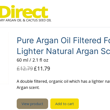
Pure Argan Oil Filtered F
Lighter Natural Argan S
60 ml / 2.1 fl oz
£
12.79
Original
£
11.79
Current
price
price
was:
is:
£12.79.
£11.79.
A double filtered, organic oil which has a lighter na
Argan scent.
View product
Add to cart