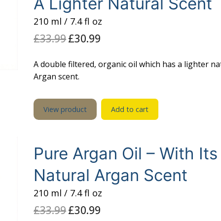
A Lighter Natural Scent
210 ml / 7.4 fl oz
£
33.99
Original
£
30.99
Current
price
price
was:
is:
£33.99.
£30.99.
A double filtered, organic oil which has a lighter na
Argan scent.
View product
Add to cart
Pure Argan Oil – With Its
Natural Argan Scent
210 ml / 7.4 fl oz
£
33.99
Original
£
30.99
Current
price
price
was:
is: