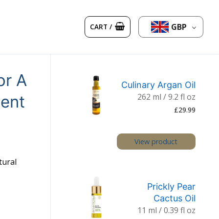
GBP
CART
/
or A
Culinary Argan Oil
262 ml / 9.2 fl oz
cent
£
29.99
View product
tural
Prickly Pear
Cactus Oil
11 ml / 0.39 fl oz