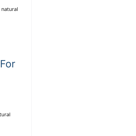
a natural
 For
tural