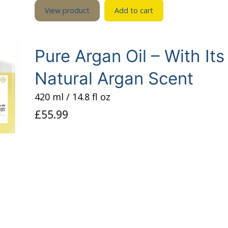
View product
Add to cart
Pure Argan Oil – With Its
Natural Argan Scent
420 ml / 14.8 fl oz
£
55.99
Pure Cold-Pressed “Raw” Argan Oil with a natural 
scent.
View product
Add to cart