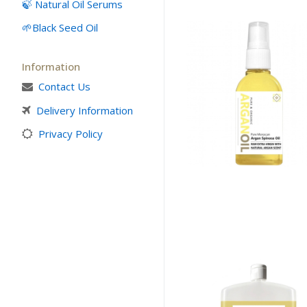
🍃 Natural Oil Serums
Culinary Argan O
Black Seed Oil
Prickly Pear Seed
Capsules
Information
Contact Us
What is Argan Oi
Delivery Information
✉ Contact
Privacy Policy
Search
for: