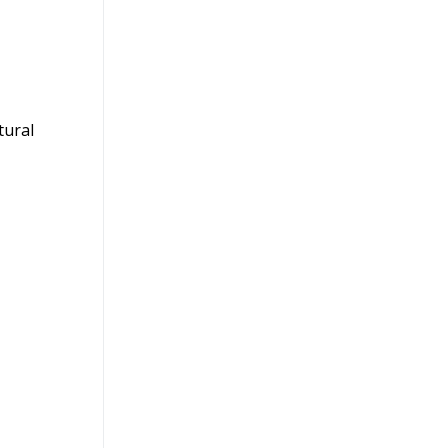
tural