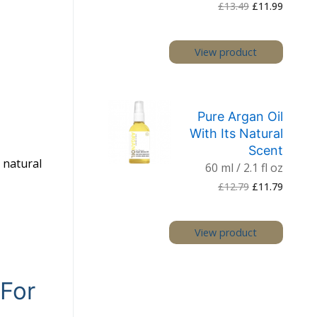
Original
Current
£
13.49
£
11.99
price
price
was:
is:
£13.49.
£11.99.
View product
Pure Argan Oil
With Its Natural
Scent
a natural
60 ml / 2.1 fl oz
Original
Current
£
12.79
£
11.79
price
price
was:
is:
£12.79.
£11.79.
View product
 For