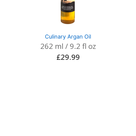
Culinary Argan Oil
262 ml / 9.2 fl oz
£
29.99
View product