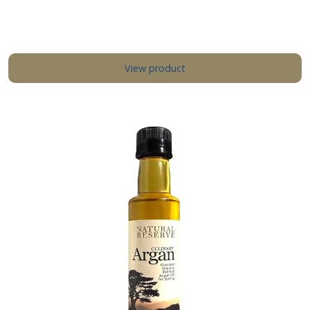
View product