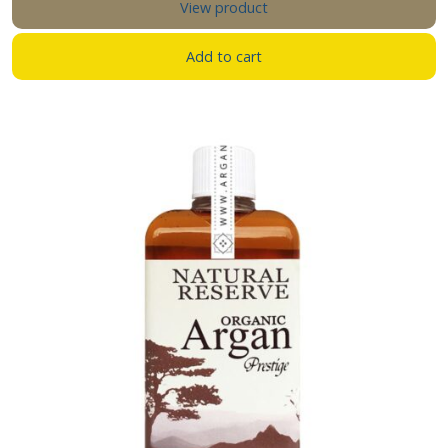
View product
Add to cart