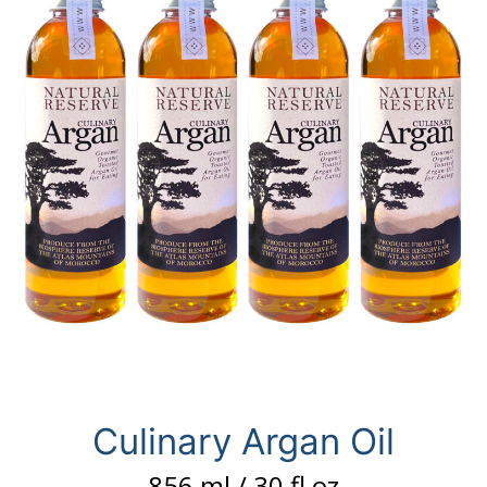
Culinary Argan Oil
856 ml / 30 fl oz