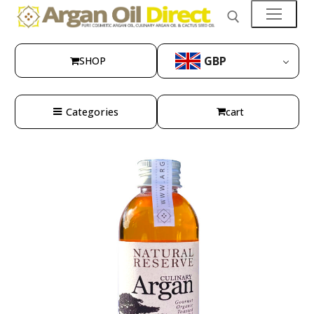
Skip
to
content
GBP
SHOP
Search for:
👤My Account
Categories
cart
SHOP
🛒 Cart
🛒 Checkout
Skin Care
Hair Care
Culinary Argan Oil
Prickly Pear Seed Oil