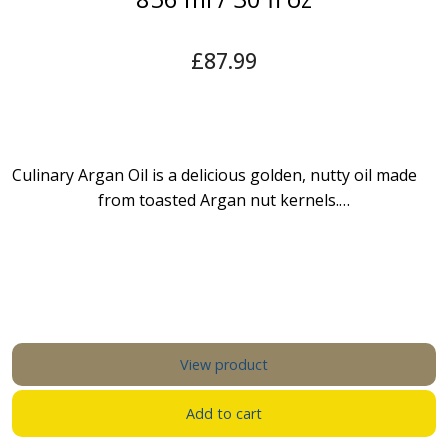
£
87.99
Culinary Argan Oil is a delicious golden, nutty oil made
from toasted Argan nut kernels.…
View product
Add to cart