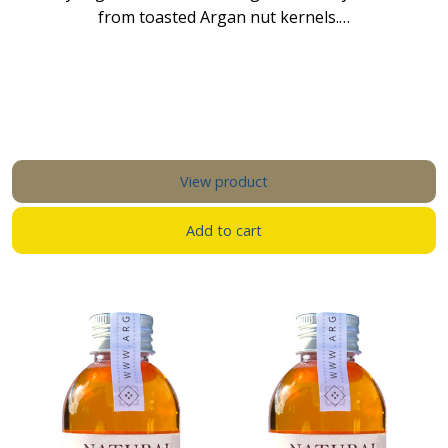
from toasted Argan nut kernels.…
View product
Add to cart