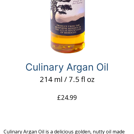
Capsules
What is Argan Oil
✉ Contact
Search
for:
Culinary Argan Oil
214 ml / 7.5 fl oz
£
24.99
Culinary Argan Oil is a delicious golden, nutty oil made