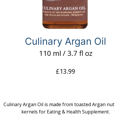
Culinary Argan Oil
110 ml / 3.7 fl oz
£
13.99
Culinary Argan Oil is made from toasted Argan nut
kernels for Eating & Health Supplement.