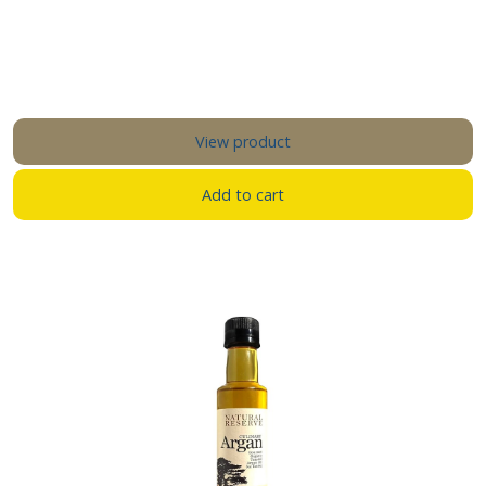
View product
Add to cart