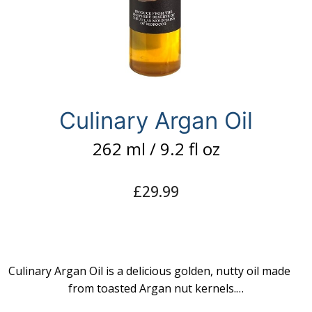
Culinary Argan Oil
262 ml / 9.2 fl oz
£
29.99
Culinary Argan Oil is a delicious golden, nutty oil made
from toasted Argan nut kernels.…