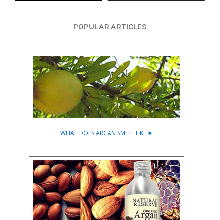
POPULAR ARTICLES
WHAT DOES ARGAN SMELL LIKE ⯈