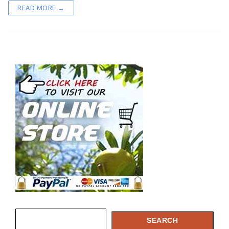
READ MORE →
Capsules
What is Argan Oil
✉ Contact
Search
for:
Search
SEARCH