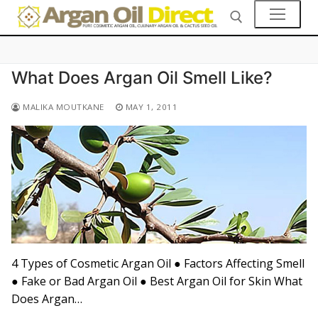
Skip
to
content
What Does Argan Oil Smell Like?
Search for:
👤My Account
MALIKA MOUTKANE
MAY 1, 2011
SHOP
🛒 Cart
🛒 Checkout
Skin Care
Hair Care
4 Types of Cosmetic Argan Oil ● Factors Affecting Smell
● Fake or Bad Argan Oil ● Best Argan Oil for Skin What
Culinary Argan Oil
Does Argan…
Prickly Pear Seed Oil