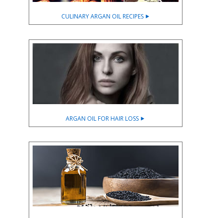
CULINARY ARGAN OIL RECIPES ⯈
ARGAN OIL FOR HAIR LOSS ⯈