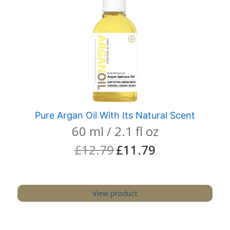
Pure Argan Oil With Its Natural Scent
60 ml / 2.1 fl oz
£
12.79
£
11.79
Original
Current
price
price
was:
is:
£12.79.
£11.79.
View product