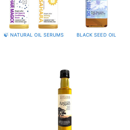
🍃 NATURAL OIL SERUMS
BLACK SEED OIL