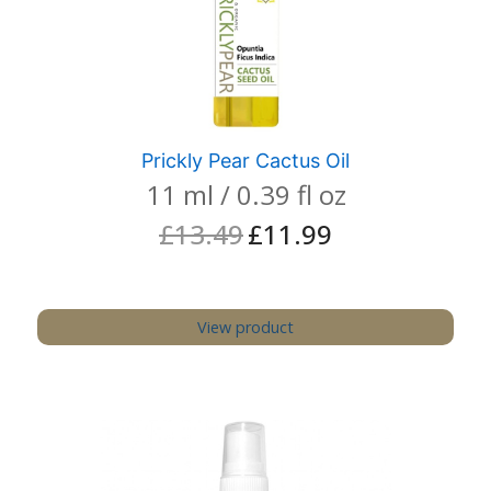
Prickly Pear Cactus Oil
11 ml / 0.39 fl oz
£
13.49
£
11.99
Original
Current
price
price
was:
is:
£13.49.
£11.99.
View product