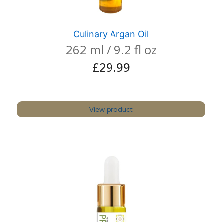
Culinary Argan Oil
262 ml / 9.2 fl oz
£
29.99
View product