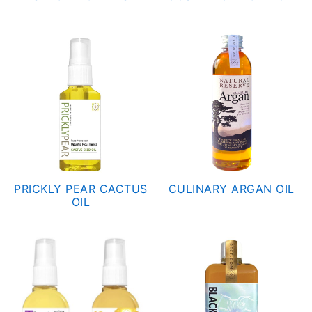
Capsules
What is Argan Oil
✉ Contact
Search
for:
PRICKLY PEAR CACTUS
CULINARY ARGAN OIL
OIL