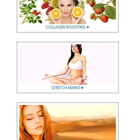
COLLAGEN BOOSTING ⯈
STRETCH MARKS ⯈