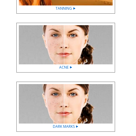
TANNING ⯈
ACNE ⯈
DARK MARKS ⯈