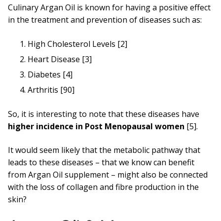
Culinary Argan Oil is known for having a positive effect
in the treatment and prevention of diseases such as:
High Cholesterol Levels [2]
Heart Disease [3]
Diabetes [4]
Arthritis [90]
So, it is interesting to note that these diseases have
higher incidence in Post Menopausal women
[5].
It would seem likely that the metabolic pathway that
leads to these diseases – that we know can benefit
from Argan Oil supplement – might also be connected
with the loss of collagen and fibre production in the
skin?