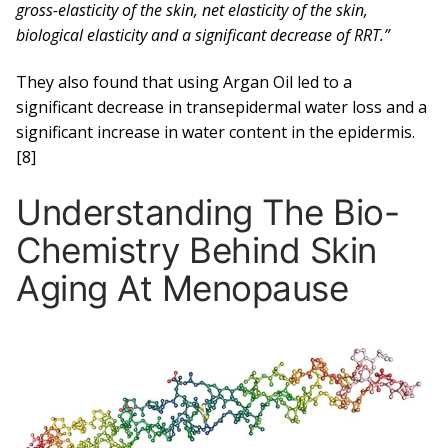
gross-elasticity of the skin, net elasticity of the skin,
biological elasticity and a significant decrease of RRT.”
They also found that using Argan Oil led to a
significant decrease in transepidermal water loss and a
significant increase in water content in the epidermis.
[8]
Understanding The Bio-
Chemistry Behind Skin
Aging At Menopause