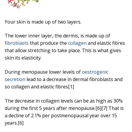
Your skin is made up of two layers.
The lower inner layer, the dermis, is made up of
fibroblasts
that produce the
collagen
and elastic fibres
that allow stretching to take place. This is what gives
skin its elasticity.
During menopause lower levels of
oestrogenic
secretion
lead to a decrease in dermal fibroblasts and
so collagen and elastic fibres[1]
The decrease in collagen levels can be as high as 30%
during the first 5 years after menopause.[6][7] That is
a decline of 2.1% per postmenopausal year over 15
years.[6]