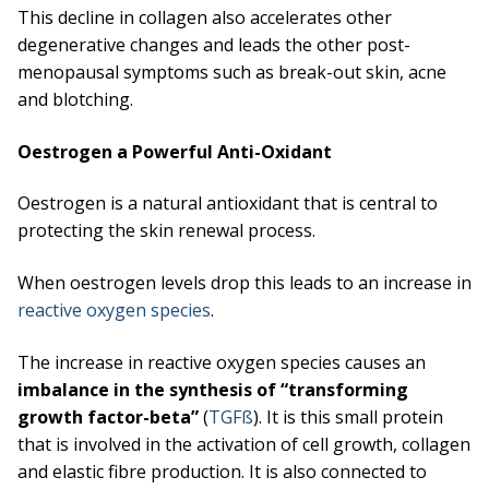
This decline in collagen also accelerates other
degenerative changes and leads the other post-
menopausal symptoms such as break-out skin, acne
and blotching.
Oestrogen a Powerful Anti-Oxidant
Oestrogen is a natural antioxidant that is central to
protecting the skin renewal process.
When oestrogen levels drop this leads to an increase in
reactive oxygen species
.
The increase in reactive oxygen species causes an
imbalance in the synthesis of “transforming
growth factor-beta”
(
TGFß
). It is this small protein
that is involved in the activation of cell growth, collagen
and elastic fibre production. It is also connected to