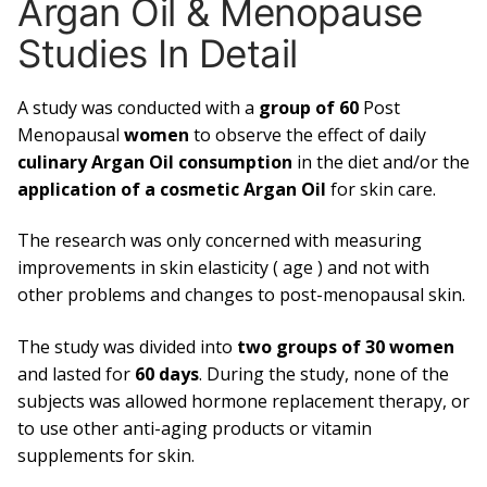
Argan Oil & Menopause
Studies In Detail
A study was conducted with a
group of 60
Post
Menopausal
women
to observe the effect of daily
culinary Argan Oil consumption
in the diet and/or the
application of a cosmetic Argan Oil
for skin care.
The research was only concerned with measuring
improvements in skin elasticity ( age ) and not with
other problems and changes to post-menopausal skin.
The study was divided into
two groups of 30 women
and lasted for
60 days
. During the study, none of the
subjects was allowed hormone replacement therapy, or
to use other anti-aging products or vitamin
supplements for skin.