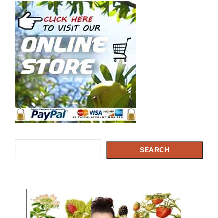
Search
SEARCH