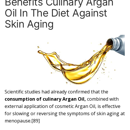
Benefits Culinary Argan
Oil In The Diet Against
Skin Aging
Scientific studies had already confirmed that the
consumption of culinary Argan Oil,
combined with
external application of cosmetic Argan Oil, is effective
for slowing or reversing the symptoms of skin aging at
menopause.[89]