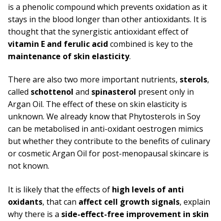
is a phenolic compound which prevents oxidation as it
stays in the blood longer than other antioxidants. It is
thought that the synergistic antioxidant effect of
vitamin E and ferulic acid
combined is key to the
maintenance of skin elasticity
.
There are also two more important nutrients,
sterols
,
called
schottenol
and
spinasterol
present only in
Argan Oil. The effect of these on skin elasticity is
unknown. We already know that Phytosterols in Soy
can be metabolised in anti-oxidant oestrogen mimics
but whether they contribute to the benefits of culinary
or cosmetic Argan Oil for post-menopausal skincare is
not known.
It is likely that the effects of
high levels of anti
oxidants
, that can
affect cell growth signals
, explain
why there is a
side-effect-free improvement in skin