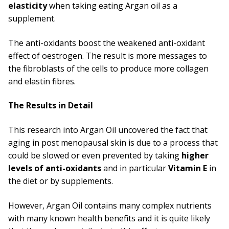
elasticity
when taking eating Argan oil as a
supplement.
The anti-oxidants boost the weakened anti-oxidant
effect of oestrogen. The result is more messages to
the fibroblasts of the cells to produce more collagen
and elastin fibres.
The Results in Detail
This research into Argan Oil uncovered the fact that
aging in post menopausal skin is due to a process that
could be slowed or even prevented by taking
higher
levels of anti-oxidants
and in particular
Vitamin E
in
the diet or by supplements.
However, Argan Oil contains many complex nutrients
with many known health benefits and it is quite likely