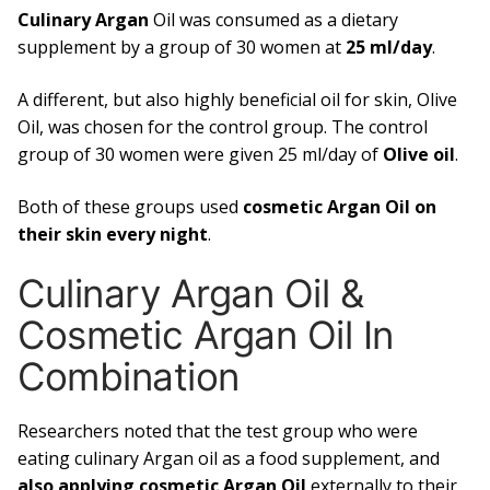
Culinary Argan
Oil was consumed as a dietary
supplement by a group of 30 women at
25 ml/day
.
A different, but also highly beneficial oil for skin, Olive
Oil, was chosen for the control group. The control
group of 30 women were given 25 ml/day of
Olive oil
.
Both of these groups used
cosmetic Argan Oil on
their skin every night
.
Culinary Argan Oil &
Cosmetic Argan Oil In
Combination
Researchers noted that the test group who were
eating culinary Argan oil as a food supplement, and
also applying cosmetic Argan Oil
externally to their