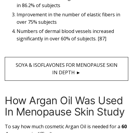
in 86.2% of subjects
Improvement in the number of elastic fibers in
over 75% subjects
Numbers of dermal blood vessels increased
significantly in over 60% of subjects. [87]
SOYA & ISOFLAVONES FOR MENOPAUSE SKIN
IN DEPTH ►︎
How Argan Oil Was Used
In Menopause Skin Study
To say how much cosmetic Argan Oil is needed for a
60