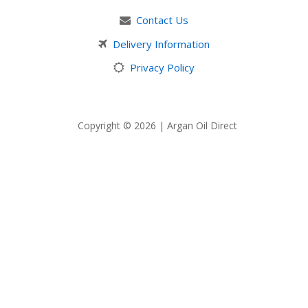
Contact Us
Delivery Information
Privacy Policy
Copyright © 2026 | Argan Oil Direct