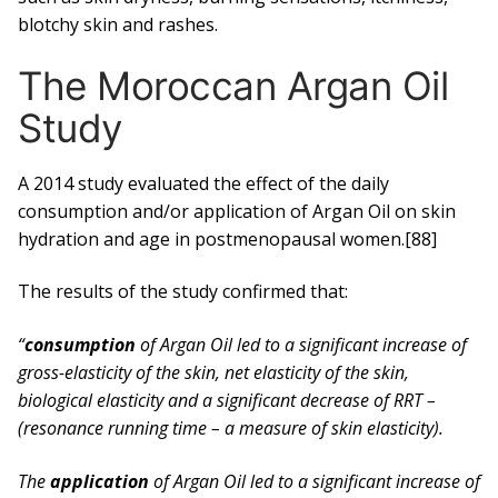
blotchy skin and rashes.
The Moroccan Argan Oil
Study
A 2014 study evaluated the effect of the daily
consumption and/or application of Argan Oil on skin
hydration and age in postmenopausal women.[88]
The results of the study confirmed that:
“
consumption
of Argan Oil led to a significant increase of
gross-elasticity of the skin, net elasticity of the skin,
biological elasticity and a significant decrease of RRT –
(resonance running time – a measure of skin elasticity).
The
application
of Argan Oil led to a significant increase of