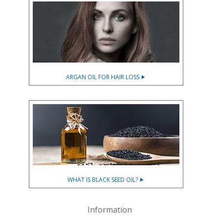
ARGAN OIL FOR HAIR LOSS ⯈
WHAT IS BLACK SEED OIL? ⯈
Information