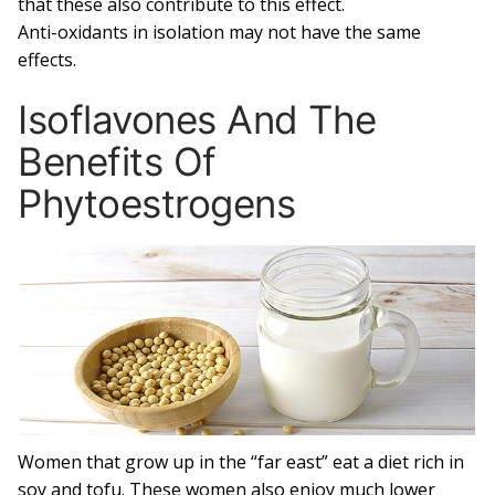
that these also contribute to this effect.
Anti-oxidants in isolation may not have the same
effects.
Isoflavones And The
Benefits Of
Phytoestrogens
Women that grow up in the “far east” eat a diet rich in
soy and tofu. These women also enjoy much lower