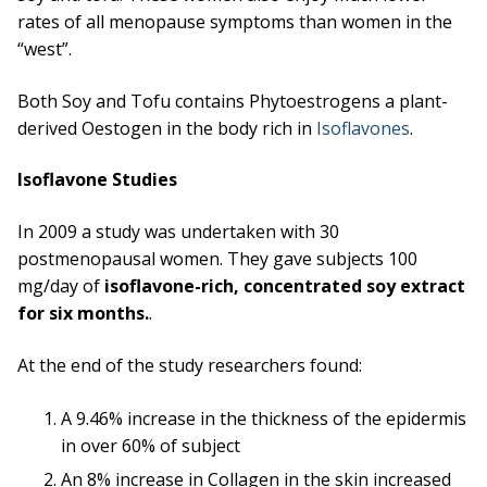
rates of all menopause symptoms than women in the
“west”.
Both Soy and Tofu contains Phytoestrogens a plant-
derived Oestogen in the body rich in
Isoflavones
.
Isoflavone Studies
In 2009 a study was undertaken with 30
postmenopausal women. They gave subjects 100
mg/day of
isoflavone-rich, concentrated soy extract
for six months.
.
At the end of the study researchers found:
A 9.46% increase in the thickness of the epidermis
in over 60% of subject
An 8% increase in Collagen in the skin increased