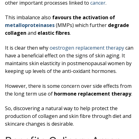
other important processes linked to
cancer
.
This imbalance also
favours the activation of
metalloproteinases
(MMPs) which further
degrade
collagen
and
elastic fibres
.
It is clear then why
oestrogen replacement therapy
can
have a beneficial effect on the signs of skin aging. It
maintains skin elasticity in postmenopausal women by
keeping up levels of the anti-oxidant hormones.
However, there is some concern over side effects from
the long term use of
hormone replacement therapy
.
So, discovering a natural way to help protect the
production of collagen and skin fibre through diet and
skincare changes is desirable.