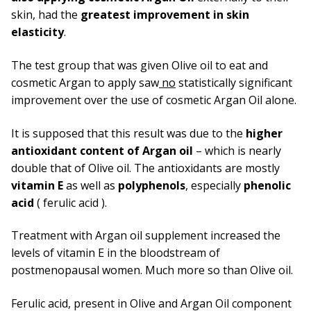
skin, had the
greatest improvement in skin
elasticity
.
The test group that was given Olive oil to eat and
cosmetic Argan to apply saw
no
statistically significant
improvement over the use of cosmetic Argan Oil alone.
It is supposed that this result was due to the
higher
antioxidant content of Argan oil
– which is nearly
double that of Olive oil. The antioxidants are mostly
vitamin E
as well as
polyphenols
, especially
phenolic
acid
( ferulic acid ).
Treatment with Argan oil supplement increased the
levels of vitamin E in the bloodstream of
postmenopausal women. Much more so than Olive oil.
Ferulic acid, present in Olive and Argan Oil component