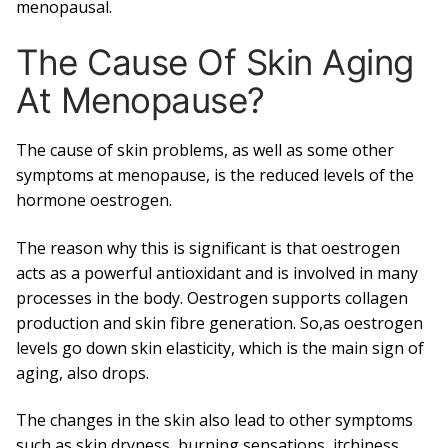
menopausal.
The Cause Of Skin Aging
At Menopause?
The cause of skin problems, as well as some other
symptoms at menopause, is the reduced levels of the
hormone oestrogen.
The reason why this is significant is that oestrogen
acts as a powerful antioxidant and is involved in many
processes in the body. Oestrogen supports collagen
production and skin fibre generation. So,as oestrogen
levels go down skin elasticity, which is the main sign of
aging, also drops.
The changes in the skin also lead to other symptoms
such as skin dryness, burning sensations, itchiness,