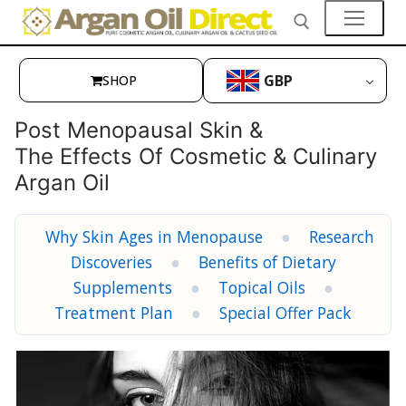
Skip
to
content
GBP
SHOP
Search for:
👤My Account
Post Menopausal Skin &
The Effects Of Cosmetic & Culinary
SHOP
Argan Oil
🛒 Cart
Why Skin Ages in Menopause
●
Research
🛒 Checkout
Discoveries
●
Benefits of Dietary
Skin Care
Supplements
●
Topical Oils
●
Treatment Plan
●
Special Offer Pack
Hair Care
Culinary Argan Oil
Prickly Pear Seed Oil