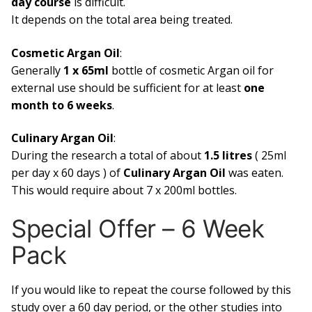
day course
is difficult.
It depends on the total area being treated.
Cosmetic Argan Oil
:
Generally
1 x 65ml
bottle of cosmetic Argan oil for
external use should be sufficient for at least
one
month to 6 weeks
.
Culinary Argan Oil
:
During the research a total of about
1.5 litres
( 25ml
per day x 60 days ) of
Culinary Argan Oil
was eaten.
This would require about 7 x 200ml bottles.
Special Offer – 6 Week
Pack
If you would like to repeat the course followed by this
study over a 60 day period, or the other studies into