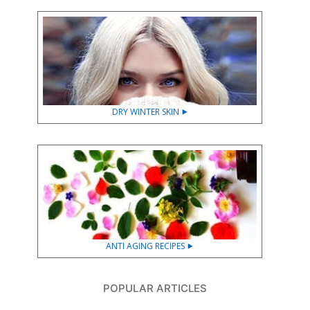
DRY WINTER SKIN ⯈
ANTI AGING RECIPES ⯈
POPULAR ARTICLES