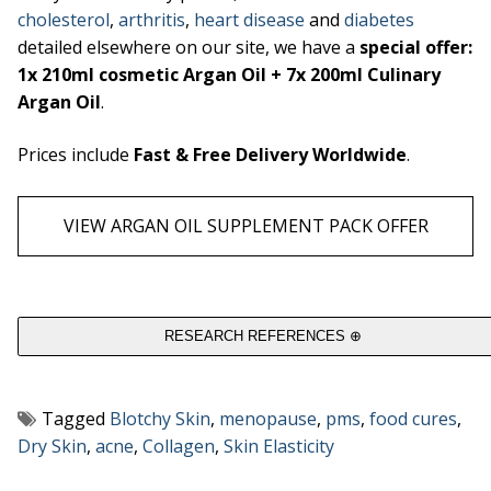
cholesterol
,
arthritis
,
heart disease
and
diabetes
detailed elsewhere on our site, we have a
special offer:
1x 210ml cosmetic Argan Oil + 7x 200ml Culinary
Argan Oil
.
Prices include
Fast & Free Delivery Worldwide
.
VIEW ARGAN OIL SUPPLEMENT PACK OFFER
RESEARCH REFERENCES ⊕
Tagged
Blotchy Skin
,
menopause
,
pms
,
food cures
,
Dry Skin
,
acne
,
Collagen
,
Skin Elasticity