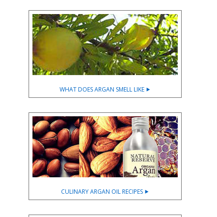
WHAT DOES ARGAN SMELL LIKE ⯈
CULINARY ARGAN OIL RECIPES ⯈