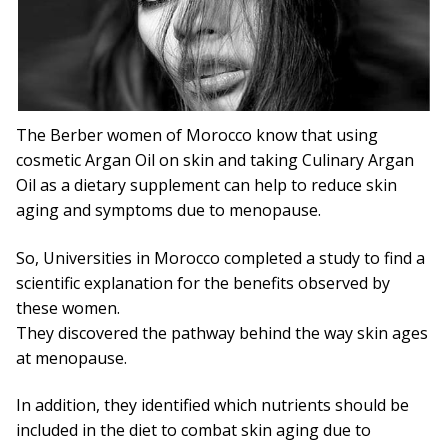
Capsules
What is Argan Oil
✉ Contact
The Berber women of Morocco know that using
cosmetic Argan Oil on skin and taking Culinary Argan
Search
Oil as a dietary supplement can help to reduce skin
for:
aging and symptoms due to menopause.
So, Universities in Morocco completed a study to find a
scientific explanation for the benefits observed by
these women.
They discovered the pathway behind the way skin ages
at menopause.
In addition, they identified which nutrients should be
included in the diet to combat skin aging due to